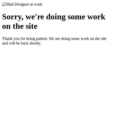
Sorry, we're doing some work
on the site
Thank you for being patient. We are doing some work on the site
and will be back shortly.