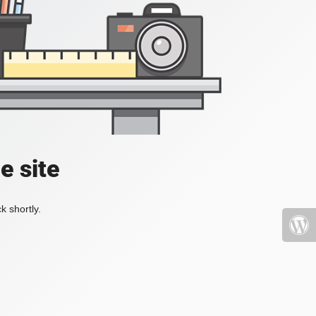
e site
k shortly.