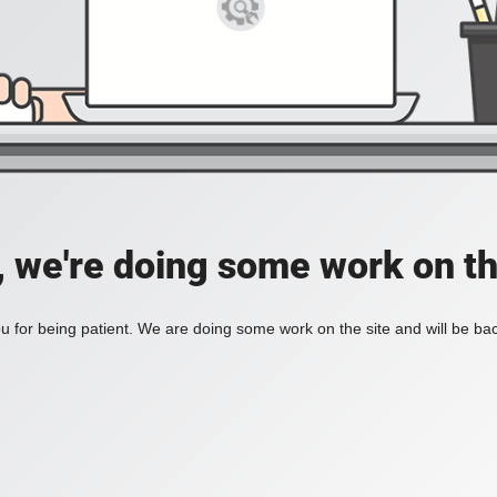
, we're doing some work on th
 for being patient. We are doing some work on the site and will be bac