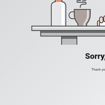
Sorry
Thank you