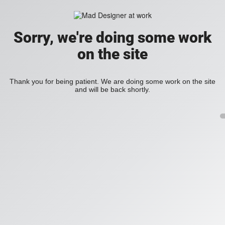
Sorry, we're doing some work
on the site
Thank you for being patient. We are doing some work on the site
and will be back shortly.