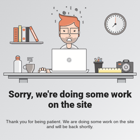
Sorry, we're doing some work
on the site
Thank you for being patient. We are doing some work on the site
and will be back shortly.