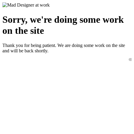
Sorry, we're doing some work
on the site
Thank you for being patient. We are doing some work on the site
and will be back shortly.