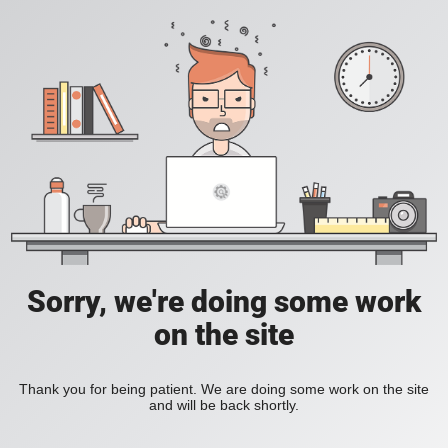
Sorry, we're doing some work
on the site
Thank you for being patient. We are doing some work on the site
and will be back shortly.