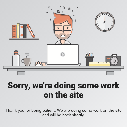
Sorry, we're doing some work
on the site
Thank you for being patient. We are doing some work on the site
and will be back shortly.