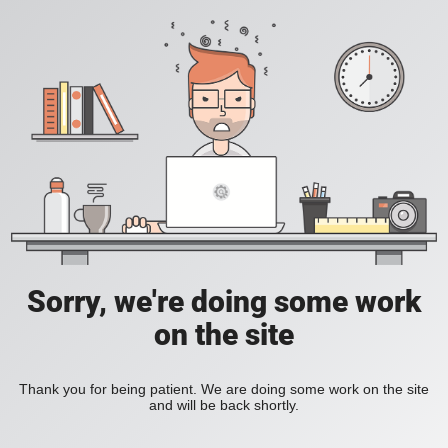
Sorry, we're doing some work
on the site
Thank you for being patient. We are doing some work on the site
and will be back shortly.