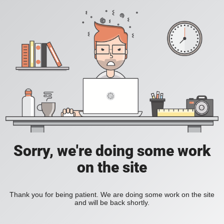
Sorry, we're doing some work
on the site
Thank you for being patient. We are doing some work on the site
and will be back shortly.