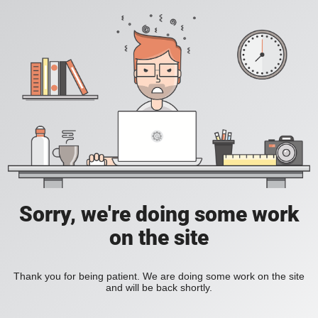
Sorry, we're doing some work
on the site
Thank you for being patient. We are doing some work on the site
and will be back shortly.