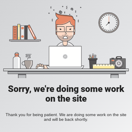
Sorry, we're doing some work
on the site
Thank you for being patient. We are doing some work on the site
and will be back shortly.