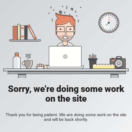
Sorry, we're doing some work
on the site
Thank you for being patient. We are doing some work on the site
and will be back shortly.