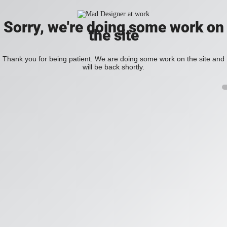
Sorry, we're doing some work on
the site
Thank you for being patient. We are doing some work on the site and
will be back shortly.