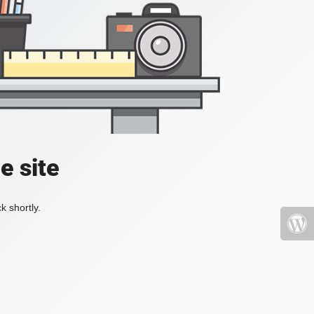
e site
k shortly.