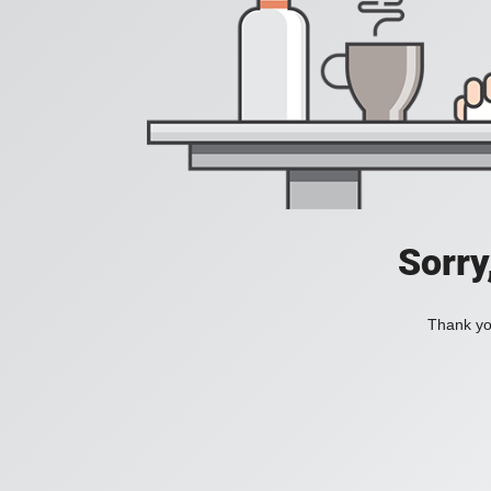
Sorry
Thank you