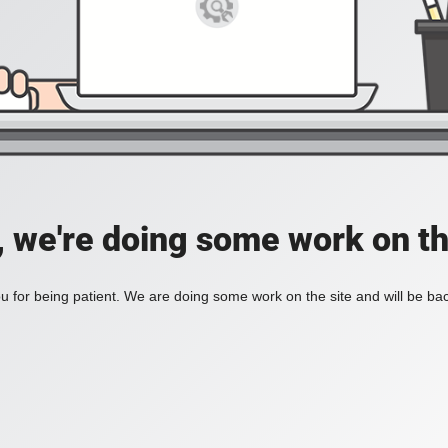
, we're doing some work on th
 for being patient. We are doing some work on the site and will be bac