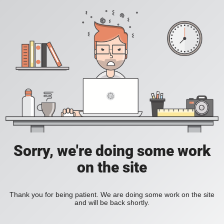
Sorry, we're doing some work
on the site
Thank you for being patient. We are doing some work on the site
and will be back shortly.