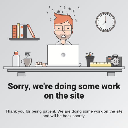
Sorry, we're doing some work
on the site
Thank you for being patient. We are doing some work on the site
and will be back shortly.