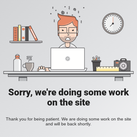
Sorry, we're doing some work
on the site
Thank you for being patient. We are doing some work on the site
and will be back shortly.