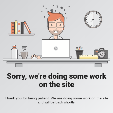
Sorry, we're doing some work
on the site
Thank you for being patient. We are doing some work on the site
and will be back shortly.