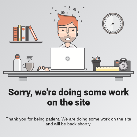
Sorry, we're doing some work
on the site
Thank you for being patient. We are doing some work on the site
and will be back shortly.