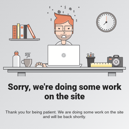
Sorry, we're doing some work
on the site
Thank you for being patient. We are doing some work on the site
and will be back shortly.