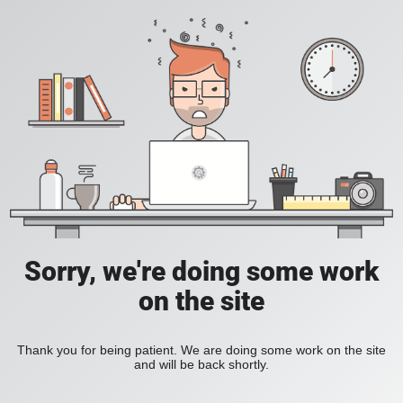
Sorry, we're doing some work
on the site
Thank you for being patient. We are doing some work on the site
and will be back shortly.