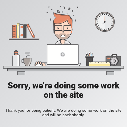
Sorry, we're doing some work
on the site
Thank you for being patient. We are doing some work on the site
and will be back shortly.