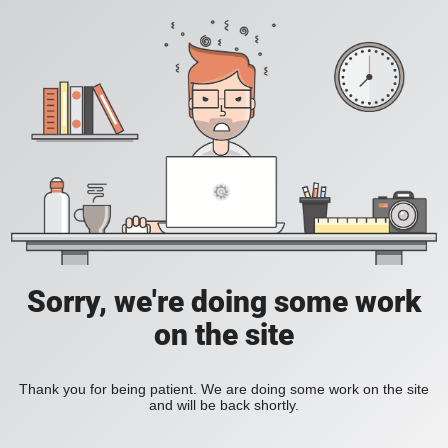
Sorry, we're doing some work
on the site
Thank you for being patient. We are doing some work on the site
and will be back shortly.