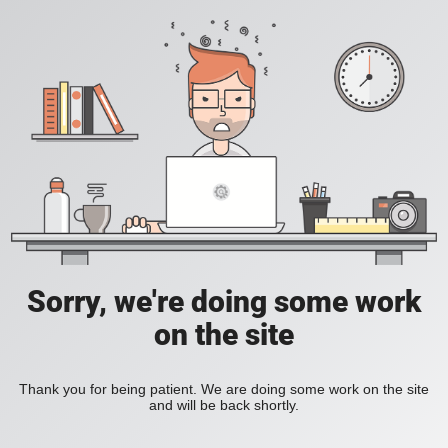
Sorry, we're doing some work
on the site
Thank you for being patient. We are doing some work on the site
and will be back shortly.