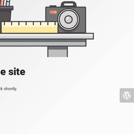
e site
k shortly.