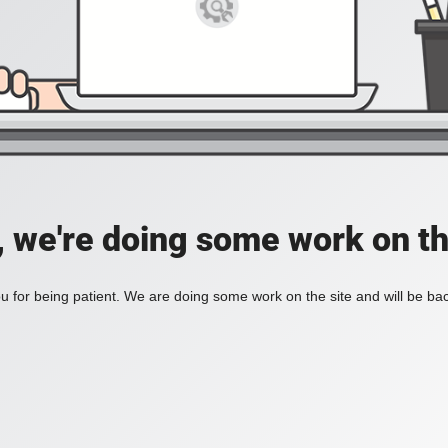
, we're doing some work on th
 for being patient. We are doing some work on the site and will be bac