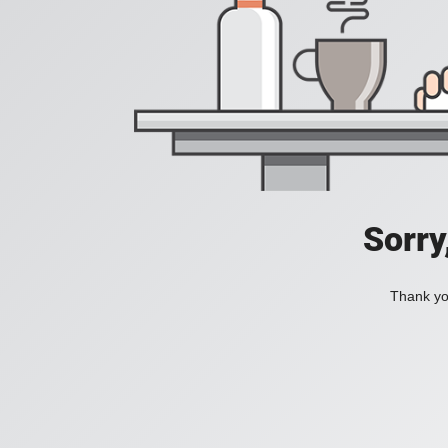
Sorry
Thank you