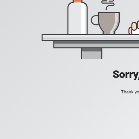
Sorry
Thank you