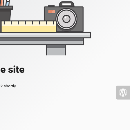
e site
k shortly.