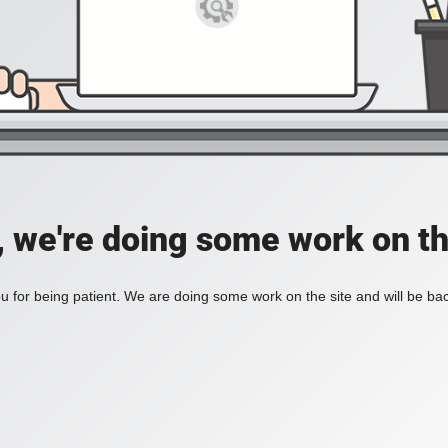
, we're doing some work on th
 for being patient. We are doing some work on the site and will be bac