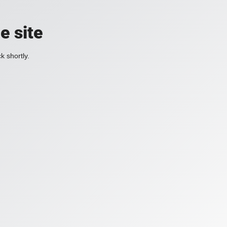
e site
k shortly.