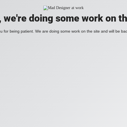
, we're doing some work on th
 for being patient. We are doing some work on the site and will be bac