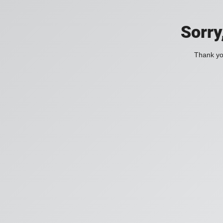
Sorry
Thank you