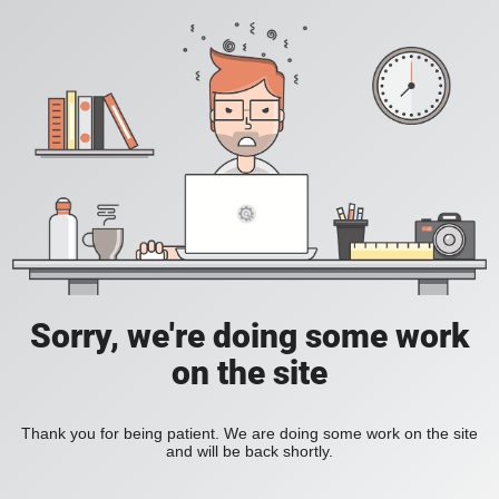
Sorry, we're doing some work
on the site
Thank you for being patient. We are doing some work on the site
and will be back shortly.