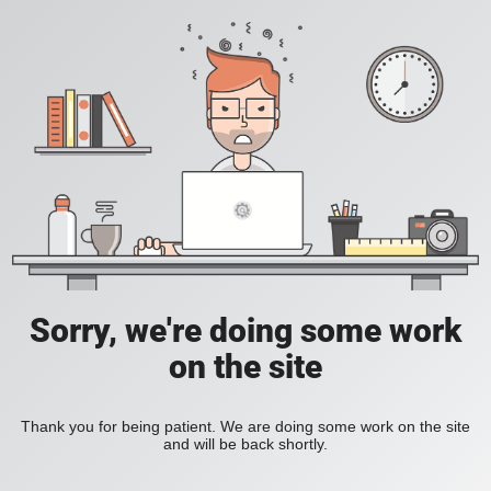
Sorry, we're doing some work
on the site
Thank you for being patient. We are doing some work on the site
and will be back shortly.