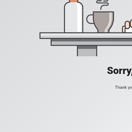
Sorry
Thank you