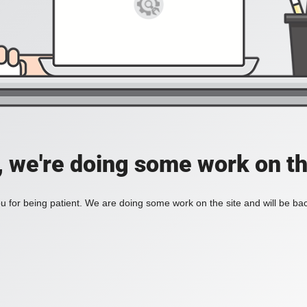
, we're doing some work on th
 for being patient. We are doing some work on the site and will be bac