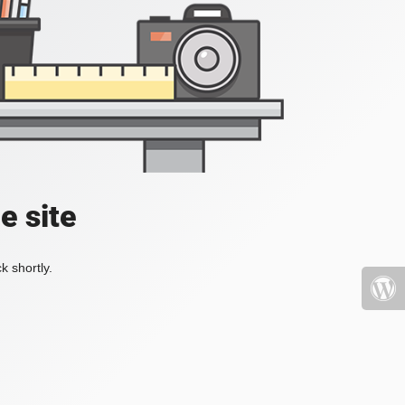
e site
k shortly.