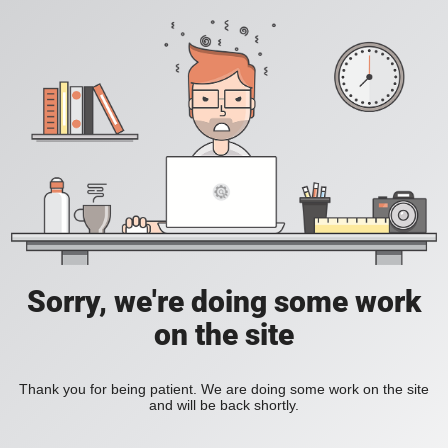
Sorry, we're doing some work
on the site
Thank you for being patient. We are doing some work on the site
and will be back shortly.