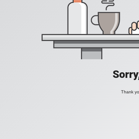
Sorry
Thank you