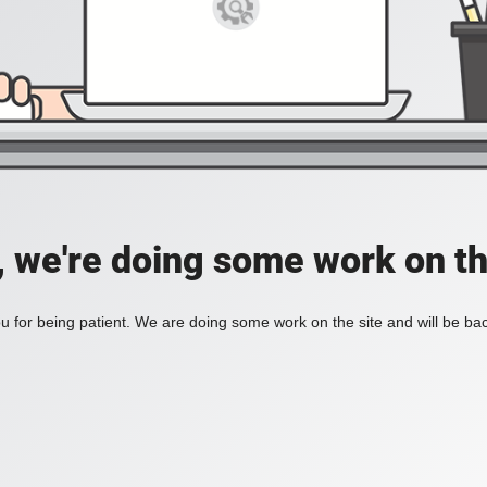
, we're doing some work on th
 for being patient. We are doing some work on the site and will be bac