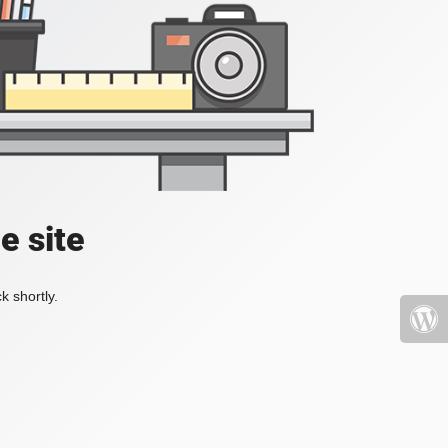
e site
k shortly.