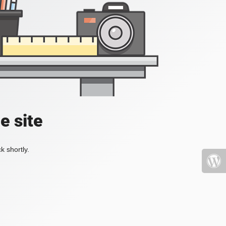
e site
k shortly.