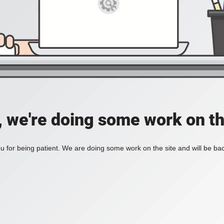
, we're doing some work on th
 for being patient. We are doing some work on the site and will be bac