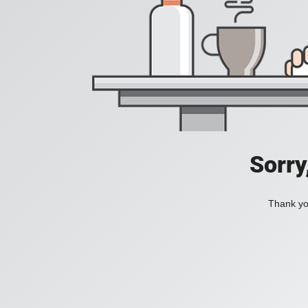
Sorry
Thank you