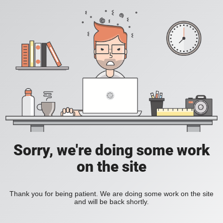
Sorry, we're doing some work
on the site
Thank you for being patient. We are doing some work on the site
and will be back shortly.