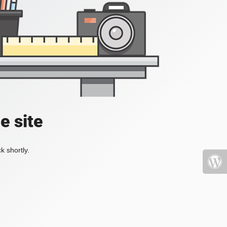
e site
k shortly.