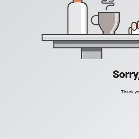
Sorry
Thank you