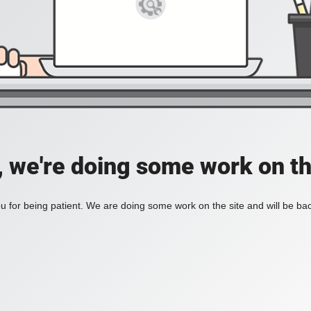
, we're doing some work on th
 for being patient. We are doing some work on the site and will be bac