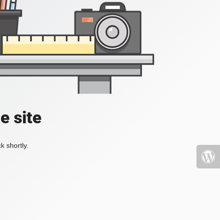
e site
k shortly.