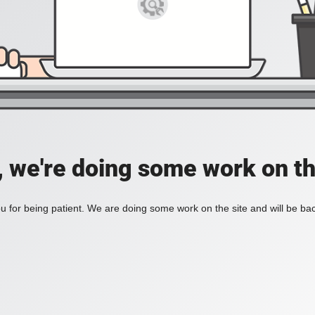
, we're doing some work on th
 for being patient. We are doing some work on the site and will be bac