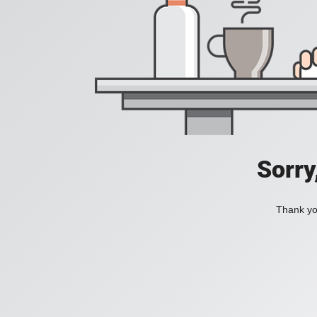
Sorry
Thank you